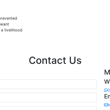
 prevented
 want
a livelihood
Contact Us
M
W
0
E
i