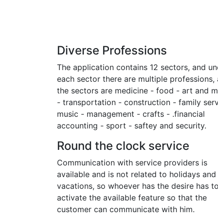
Diverse Professions
The application contains 12 sectors, and un
each sector there are multiple professions,
the sectors are medicine - food - art and 
- transportation - construction - family serv
music - management - crafts - .financial
accounting - sport - saftey and security.
Round the clock service
Communication with service providers is
available and is not related to holidays and
vacations, so whoever has the desire has t
activate the available feature so that the
customer can communicate with him.