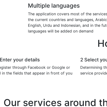
Multiple languages
The application covers most of the services
the current countries and languages, Arabic
English, Urdu and Indonesian, and in the fut
languages will be added on demand
H
Enter your details
2
Select you
egister through Facebook or Google or
Determining th
ll in the fields that appear in front of you
service provid
Our services around t