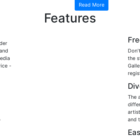
Read More
Features
Fr
der
 and
Don't
media
the 
ice -
Gall
regis
Div
The a
diffe
artis
o
and t
Eas