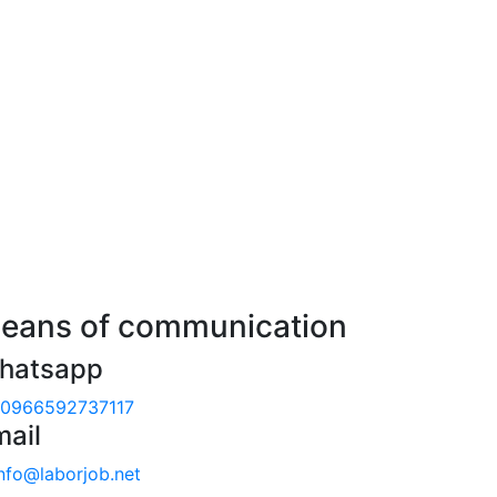
eans of communication
hatsapp
0966592737117
mail
nfo@laborjob.net