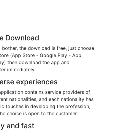
ee Download
 bother, the download is free, just choose
store (App Store - Google Play - App
ery) then download the app and
ter immediately.
erse experiences
pplication contains service providers of
rent nationalities, and each nationality has
tic touches in developing the profession,
he choice is open to the customer.
y and fast