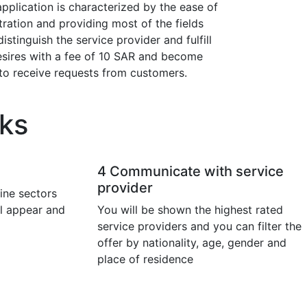
pplication is characterized by the ease of
tration and providing most of the fields
distinguish the service provider and fulfill
esires with a fee of 10 SAR and become
to receive requests from customers.
ks
4
Communicate with service
provider
ine sectors
ll appear and
You will be shown the highest rated
service providers and you can filter the
offer by nationality, age, gender and
place of residence