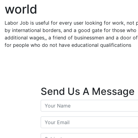
world
Labor Job is useful for every user looking for work, not
by international borders, and a good gate for those who
additional wages,, a friend of businessmen and a door of 
for people who do not have educational qualifications
Send Us A Message
Your Name
Your Email
Subject