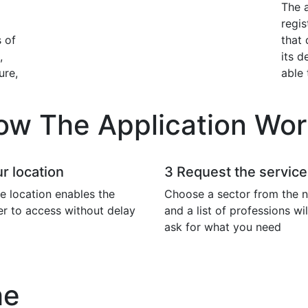
The a
regis
 of
that 
,
its d
ure,
able 
ow The Application Wor
r location
3
Request the service
e location enables the
Choose a sector from the n
er to access without delay
and a list of professions wi
ask for what you need
he