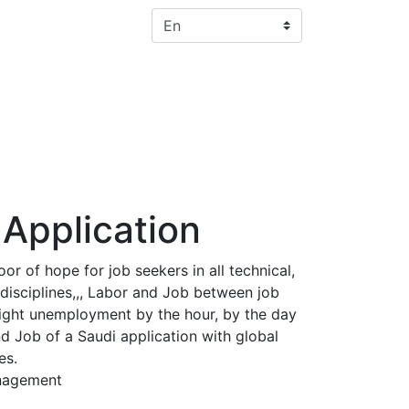
Select your language
Application
r of hope for job seekers in all technical,
disciplines,,, Labor and Job between job
ight unemployment by the hour, by the day
nd Job of a Saudi application with global
es.
nagement