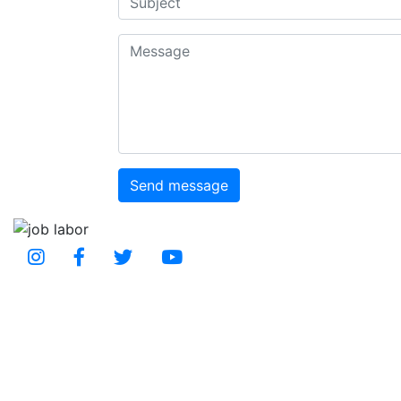
Message
Send message
Social Media