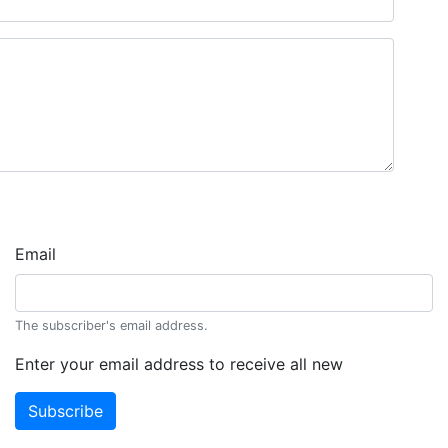
Email
The subscriber's email address.
Enter your email address to receive all new
Subscribe