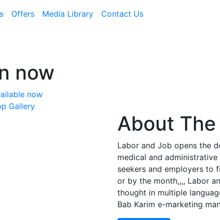
s
Offers
Media Library
Contact Us
on now
ailable now
p Gallery
About The 
Labor and Job opens the doo
medical and administrative 
seekers and employers to f
or by the month,,,, Labor a
thought in multiple languag
Bab Karim e-marketing ma