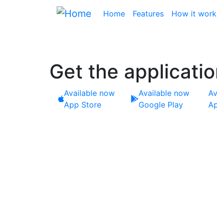
Skip
Main navigation
Home
Features
How it work
to
main
content
Get the applicati
Available now
Available now
Av
App Store
Google Play
Ap