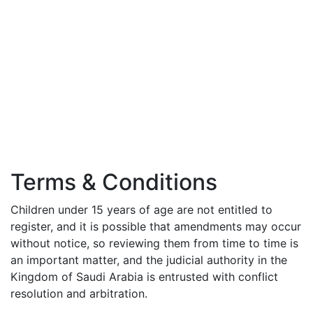
Terms & Conditions
Children under 15 years of age are not entitled to
register, and it is possible that amendments may occur
without notice, so reviewing them from time to time is
an important matter, and the judicial authority in the
Kingdom of Saudi Arabia is entrusted with conflict
resolution and arbitration.